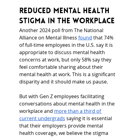
Reduced Mental Health 
Stigma in the Workplace
Another 2024 poll from The National 
Alliance on Mental Illness 
found
 that 74% 
of full-time employees in the U.S. say it is 
appropriate to discuss mental health 
concerns at work, but only 58% say they 
feel comfortable sharing about their 
mental health at work. This is a significant 
disparity and it should make us pause.
But with Gen Z employees facilitating 
conversations about mental health in the 
workplace and 
more than a third of 
current undergrads
 saying it is essential 
that their employers provide mental 
health coverage, we believe the stigma 