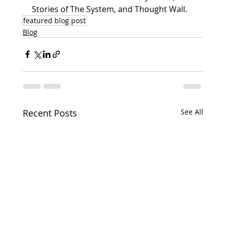
Stories of The System, and Thought Wall.
featured blog post
Blog
Recent Posts
See All