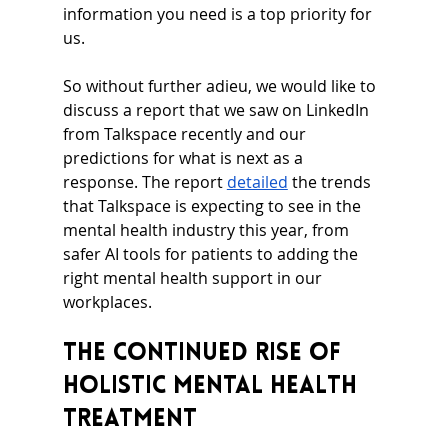
information you need is a top priority for 
us.
So without further adieu, we would like to 
discuss a report that we saw on LinkedIn 
from Talkspace recently and our 
predictions for what is next as a 
response. The report 
detailed
 the trends 
that Talkspace is expecting to see in the 
mental health industry this year, from 
safer AI tools for patients to adding the 
right mental health support in our 
workplaces.
The Continued Rise of 
Holistic Mental Health 
Treatment