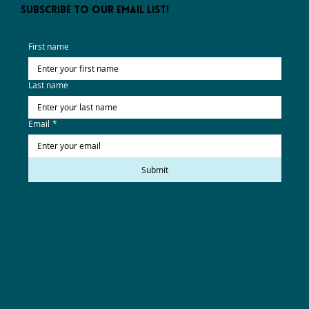
subscribe to our email list!
First name
Last name
Email
*
Submit