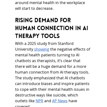
around mental health in the workplace 
will start to decrease.
Rising Demand for 
Human Connection in AI 
Therapy Tools
With a 2025 study from Stanford 
University 
showing
 the negative effects of 
mental health patients turning to AI 
chatbots as therapists, it’s clear that 
there will be a huge demand for a more 
human connection from AI therapy tools. 
The study emphasized that AI chatbots 
can introduce biases and inspire patients 
to cope with their mental health issues in 
destructive ways like suicide, which 
outlets like 
NPR
 and 
AP News
 have 
covered.