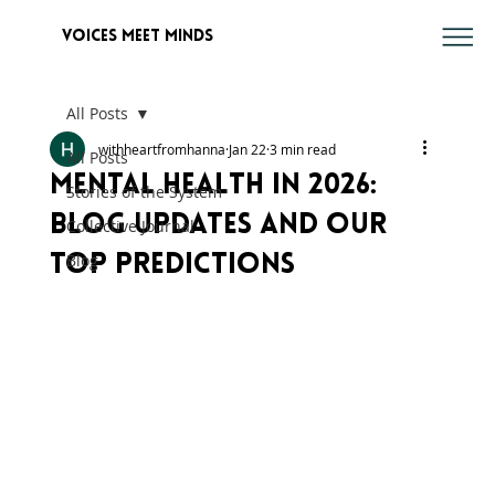
voices meet minds
All Posts
withheartfromhanna
Jan 22
3 min read
All Posts
Mental Health in 2026:
Stories of the System
Blog Updates and Our
Collective Journal
Blog
Top Predictions