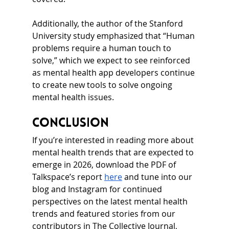
Additionally, the author of the Stanford 
University study emphasized that “Human 
problems require a human touch to 
solve,” which we expect to see reinforced 
as mental health app developers continue 
to create new tools to solve ongoing 
mental health issues.
Conclusion
If you’re interested in reading more about 
mental health trends that are expected to 
emerge in 2026, download the PDF of 
Talkspace’s report 
here
 and tune into our 
blog and Instagram for continued 
perspectives on the latest mental health 
trends and featured stories from our 
contributors in The Collective Journal, 