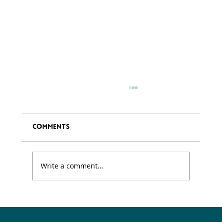
Comments
Write a comment...
Exploring the connection Between
Spring and Personal Growth