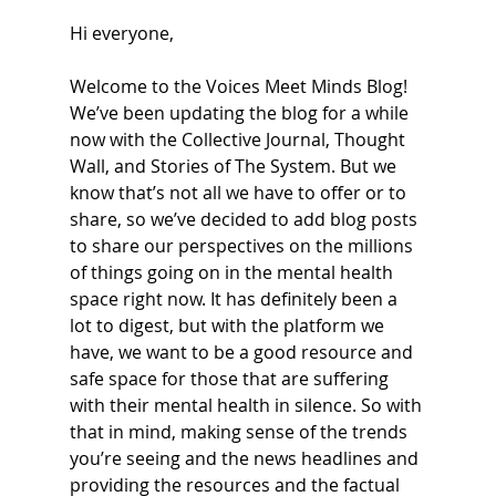
Hi everyone,
Welcome to the Voices Meet Minds Blog! 
We’ve been updating the blog for a while 
now with the Collective Journal, Thought 
Wall, and Stories of The System. But we 
know that’s not all we have to offer or to 
share, so we’ve decided to add blog posts 
to share our perspectives on the millions 
of things going on in the mental health 
space right now. It has definitely been a 
lot to digest, but with the platform we 
have, we want to be a good resource and 
safe space for those that are suffering 
with their mental health in silence. So with 
that in mind, making sense of the trends 
you’re seeing and the news headlines and 
providing the resources and the factual 