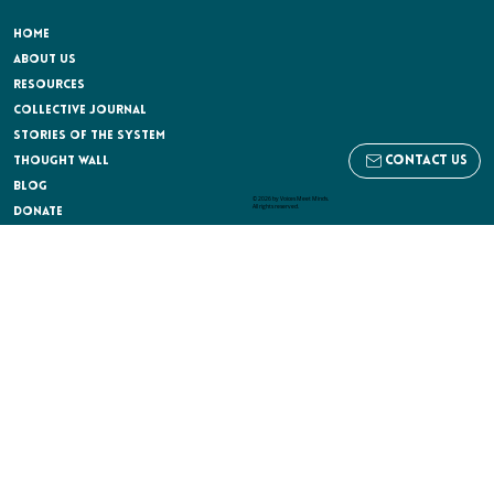
HOME
ABOUT US
RESOURCES
COLLECTIVE JOURNAL
STORIES OF THE SYSTEM
contact us
THOUGHT WALL
BLOG
© 2026 by Voices Meet Minds.
All rights reserved.
Donate