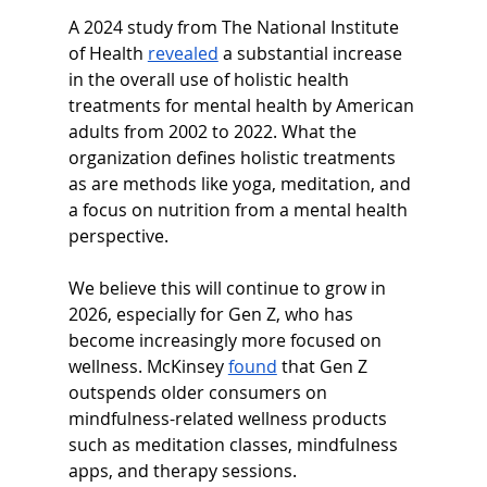
A 2024 study from The National Institute 
of Health 
revealed
 a substantial increase 
in the overall use of holistic health 
treatments for mental health by American 
adults from 2002 to 2022. What the 
organization defines holistic treatments 
as are methods like yoga, meditation, and 
a focus on nutrition from a mental health 
perspective.
We believe this will continue to grow in 
2026, especially for Gen Z, who has 
become increasingly more focused on 
wellness. McKinsey 
found
 that Gen Z 
outspends older consumers on 
mindfulness-related wellness products 
such as meditation classes, mindfulness 
apps, and therapy sessions.