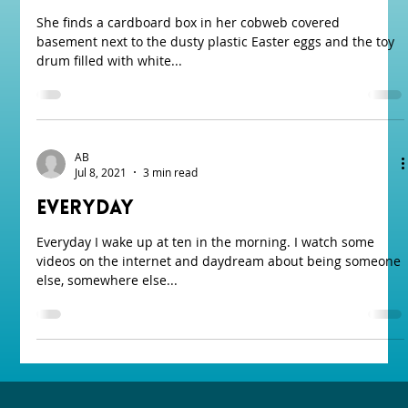
She finds a cardboard box in her cobweb covered
basement next to the dusty plastic Easter eggs and the toy
drum filled with white...
AB
Jul 8, 2021
3 min read
Everyday
Everyday I wake up at ten in the morning. I watch some
videos on the internet and daydream about being someone
else, somewhere else...