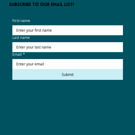
subscribe to our email list!
First name
Last name
Email
*
Submit