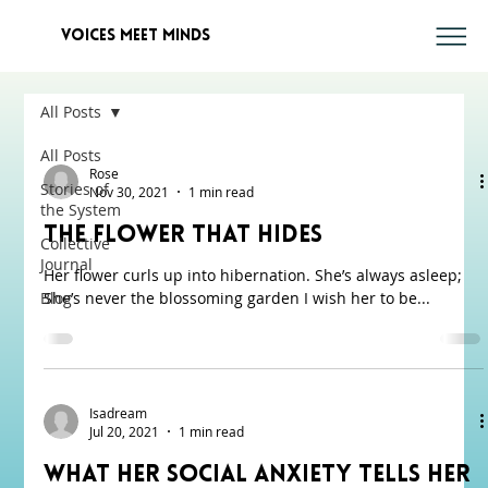
voices meet minds
All Posts
All Posts
Rose
Stories of
Nov 30, 2021
1 min read
the System
The Flower That Hides
Collective
Journal
Her flower curls up into hibernation. She’s always asleep;
Blog
She’s never the blossoming garden I wish her to be...
Isadream
Jul 20, 2021
1 min read
What Her Social Anxiety Tells Her