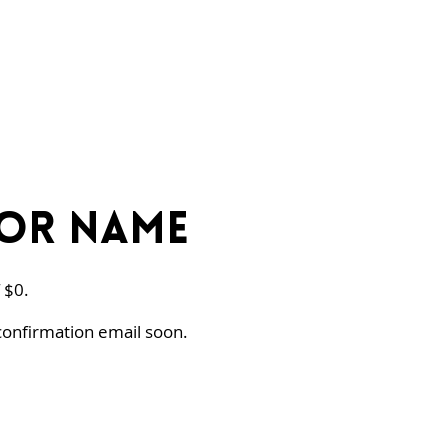
or Name
 $0.
confirmation email soon.