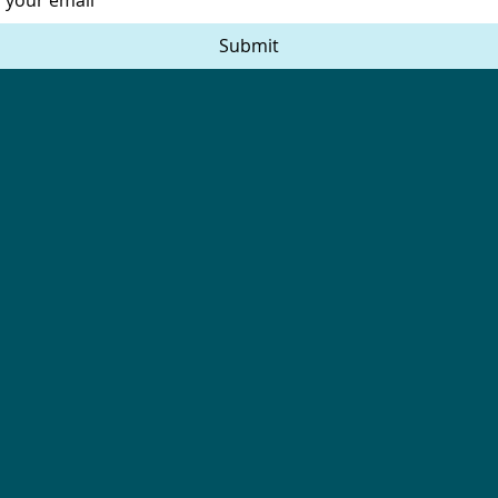
Submit