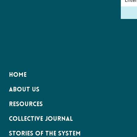
HOME
ABOUT US
RESOURCES
COLLECTIVE JOURNAL
STORIES OF THE SYSTEM