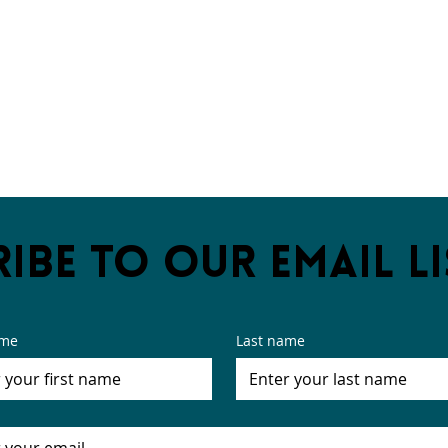
ibe to our email li
ame
Last name