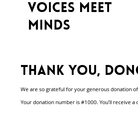
voices meet
minds
Thank you, Don
We are so grateful for your generous donation of
Your donation number is #1000. You’ll receive a 